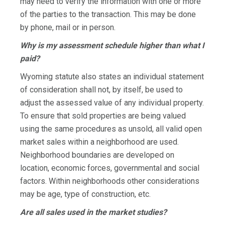
may need to verify the information with one or more
of the parties to the transaction. This may be done
by phone, mail or in person.
Why is my assessment schedule higher than what I
paid?
Wyoming statute also states an individual statement
of consideration shall not, by itself, be used to
adjust the assessed value of any individual property.
To ensure that sold properties are being valued
using the same procedures as unsold, all valid open
market sales within a neighborhood are used.
Neighborhood boundaries are developed on
location, economic forces, governmental and social
factors. Within neighborhoods other considerations
may be age, type of construction, etc.
Are all sales used in the market studies?