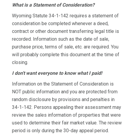
What is a Statement of Consideration?
Wyoming Statute 34-1-142 requires a statement of
consideration be completed whenever a deed,
contract or other document transferring legal title is
recorded. Information such as the date of sale,
purchase price, terms of sale, etc. are required. You
will probably complete this document at the time of
closing.
I don't want everyone to know what I paid!
Information on the Statement of Consideration is
NOT public information and you are protected from
random disclosure by provisions and penalties in
34-1-142. Persons appealing their assessment may
review the sales information of properties that were
used to determine their fair market value. The review
period is only during the 30-day appeal period.