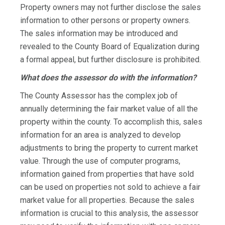
Property owners may not further disclose the sales
information to other persons or property owners.
The sales information may be introduced and
revealed to the County Board of Equalization during
a formal appeal, but further disclosure is prohibited.
What does the assessor do with the information?
The County Assessor has the complex job of
annually determining the fair market value of all the
property within the county. To accomplish this, sales
information for an area is analyzed to develop
adjustments to bring the property to current market
value. Through the use of computer programs,
information gained from properties that have sold
can be used on properties not sold to achieve a fair
market value for all properties. Because the sales
information is crucial to this analysis, the assessor