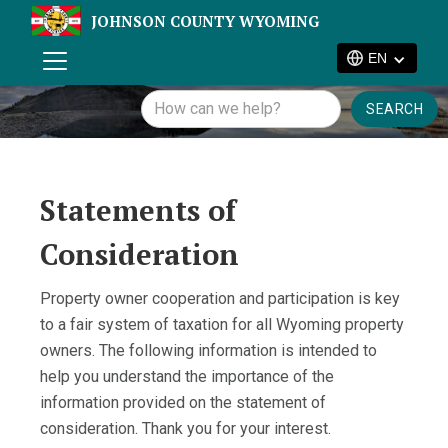
JOHNSON COUNTY WYOMING
EN
Statements of
Consideration
Property owner cooperation and participation is key
to a fair system of taxation for all Wyoming property
owners. The following information is intended to
help you understand the importance of the
information provided on the statement of
consideration. Thank you for your interest.