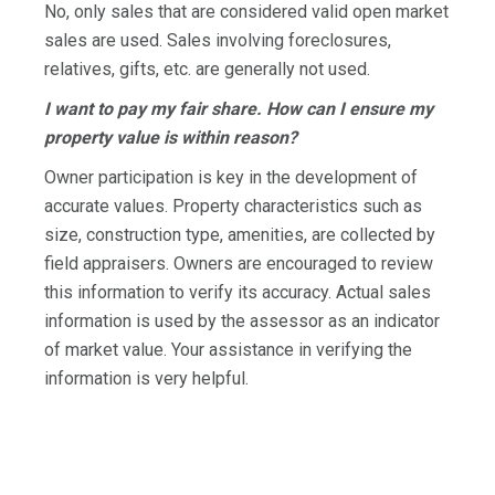
No, only sales that are considered valid open market
sales are used. Sales involving foreclosures,
relatives, gifts, etc. are generally not used.
I want to pay my fair share. How can I ensure my
property value is within reason?
Owner participation is key in the development of
accurate values. Property characteristics such as
size, construction type, amenities, are collected by
field appraisers. Owners are encouraged to review
this information to verify its accuracy. Actual sales
information is used by the assessor as an indicator
of market value. Your assistance in verifying the
information is very helpful.