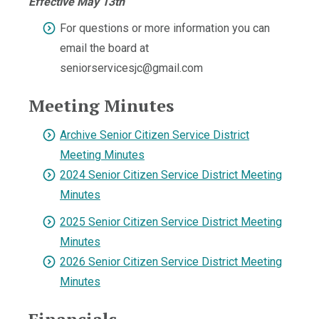
Effective May 13th
For questions or more information you can
email the board at
seniorservicesjc@gmail.com
Meeting Minutes
Archive Senior Citizen Service District
Meeting Minutes
2024 Senior Citizen Service District Meeting
Minutes
2025 Senior Citizen Service District Meeting
Minutes
2026 Senior Citizen Service District Meeting
Minutes