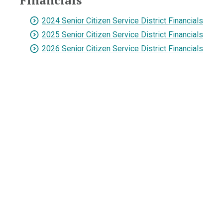
Financials
2024 Senior Citizen Service District Financials
2025 Senior Citizen Service District Financials
2026 Senior Citizen Service District Financials