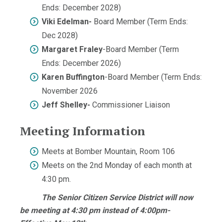
Ends: December 2028)
Viki Edelman-
Board Member (Term Ends:
Dec 2028)
Margaret Fraley
-Board Member (Term
Ends: December 2026)
Karen Buffington
-Board Member (Term Ends:
November 2026
Jeff Shelley-
Commissioner Liaison
Meeting Information
Meets at Bomber Mountain, Room 106
Meets on the 2nd Monday of each month at
4:30 pm.
The Senior Citizen Service District will now
be meeting at 4:30 pm instead of 4:00pm-