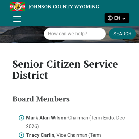
JOHNSON COUNTY WYOMING
EN
Senior Citizen Service
District
Board Members
Mark Alan Wilson
-Chairman (Term Ends: Dec
2026)
Tracy Carlin
, Vice Chairman (Term