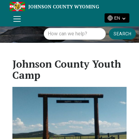
JOHNSON COUNTY WYOMING
EN
Johnson County Youth
Camp