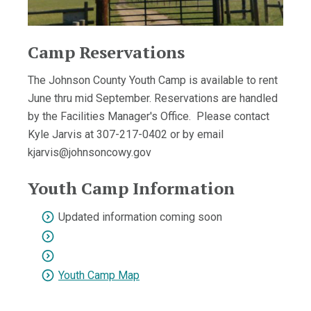
Camp Reservations
The Johnson County Youth Camp is available to rent
June thru mid September. Reservations are handled
by the Facilities Manager's Office. Please contact
Kyle Jarvis at 307-217-0402 or by email
kjarvis@johnsoncowy.gov
Youth Camp Information
Updated information coming soon
Youth Camp Map