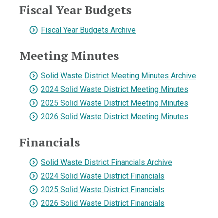
Fiscal Year Budgets
Fiscal Year Budgets Archive
Meeting Minutes
Solid Waste District Meeting Minutes Archive
2024 Solid Waste District Meeting Minutes
2025 Solid Waste District Meeting Minutes
2026 Solid Waste District Meeting Minutes
Financials
Solid Waste District Financials Archive
2024 Solid Waste District Financials
2025 Solid Waste District Financials
2026 Solid Waste District Financials