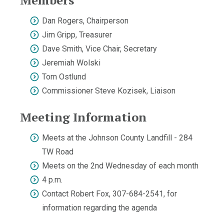
Members
Dan Rogers, Chairperson
Jim Gripp, Treasurer
Dave Smith, Vice Chair, Secretary
Jeremiah Wolski
Tom Ostlund
Commissioner Steve Kozisek, Liaison
Meeting Information
Meets at the Johnson County Landfill - 284
TW Road
Meets on the 2nd Wednesday of each month
4 p.m.
Contact Robert Fox, 307-684-2541, for
information regarding the agenda