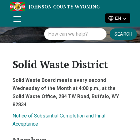
JOHNSON COUNTY WYOMING
EN
Solid Waste District
Solid Waste Board meets every second
Wednesday of the Month at 4:00 p.m., at the
Solid Waste Office, 284 TW Road, Buffalo, WY
82834
Notice of Substantial Completion and Final
Acceptance