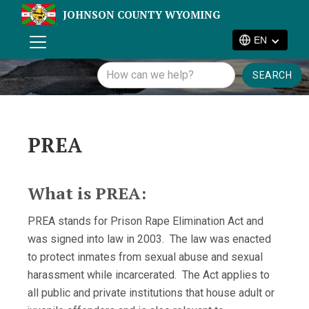
JOHNSON COUNTY WYOMING
EN
PREA
What is PREA:
PREA stands for Prison Rape Elimination Act and
was signed into law in 2003. The law was enacted
to protect inmates from sexual abuse and sexual
harassment while incarcerated. The Act applies to
all public and private institutions that house adult or