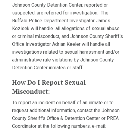
Johnson County Detention Center, reported or
suspected, are referred for investigation. The
Buffalo Police Department Investigator James
Kozisek will handle all allegations of sexual abuse
or criminal misconduct, and Johnson County Sheriff's
Office Investigator Adrian Keeler will handle all
investigations related to sexual harassment and/or
administrative rule violations by Johnson County
Detention Center inmates or staff.
How Do I Report Sexual
Misconduct:
To report an incident on behalf of an inmate or to
request additional information, contact the Johnson
County Sheriff's Office & Detention Center or PREA
Coordinator at the following numbers, e-mail: