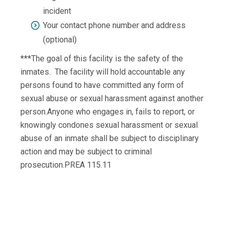
incident
Your contact phone number and address
(optional)
***The goal of this facility is the safety of the
inmates. The facility will hold accountable any
persons found to have committed any form of
sexual abuse or sexual harassment against another
person.Anyone who engages in, fails to report, or
knowingly condones sexual harassment or sexual
abuse of an inmate shall be subject to disciplinary
action and may be subject to criminal
prosecution.PREA 115.11