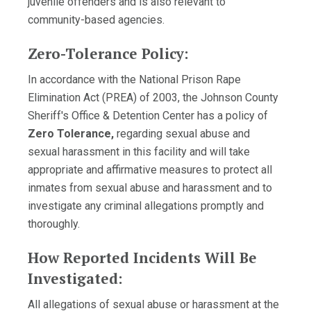
juvenile offenders and is also relevant to
community-based agencies.
Zero-Tolerance Policy:
In accordance with the National Prison Rape
Elimination Act (PREA) of 2003, the Johnson County
Sheriff's Office & Detention Center has a policy of
Zero Tolerance,
regarding sexual abuse and
sexual harassment in this facility and will take
appropriate and affirmative measures to protect all
inmates from sexual abuse and harassment and to
investigate any criminal allegations promptly and
thoroughly.
How Reported Incidents Will Be
Investigated:
All allegations of sexual abuse or harassment at the