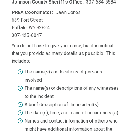
Johnson County Sheriff's Office:
307-684-5584
PREA Coordinator:
Dawn Jones
639 Fort Street
Buffalo, WY 82834
307-425-6047
You do not have to give your name, but it is critical
that you provide as many details as possible. This
includes:
The name(s) and locations of persons
involved
The name(s) or descriptions of any witnesses
to the incident
A brief description of the incident(s)
The date(s), time, and place of occurrences(s)
Names and contact information of others who
might have additional information about the