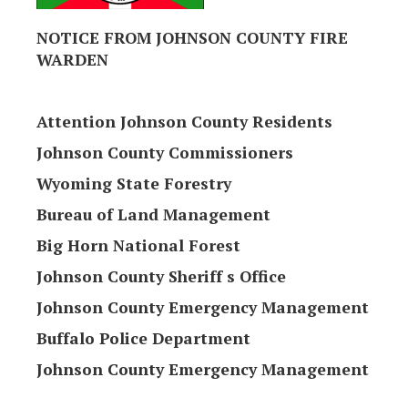
NOTICE FROM JOHNSON COUNTY FIRE
WARDEN
Attention Johnson County Residents
Johnson County Commissioners
Wyoming State Forestry
Bureau of Land Management
Big Horn National Forest
Johnson County Sheriff s Office
Johnson County Emergency Management
Buffalo Police Department
Johnson County Emergency Management