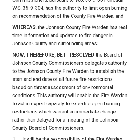
W.S. 35-9-304, has the authority to limit open burning
on recommendation of the County Fire Warden; and
WHEREAS
, the Johnson County Fire Warden has real
time in formation and updates to fire danger in
Johnson County and surrounding areas;
NOW, THEREFORE, BE IT RESOLVED
the Board of
Johnson County Commissioners delegates authority
to the Johnson County Fire Warden to establish the
start and end date of all future fire restrictions
based on threat assessment of environmental
conditions. This authority will enable the Fire Warden
to act in expert capacity to expedite open burning
restrictions which warrant an immediate change
rather than delayed for a meeting of the Johnson
County Board of Commissioners.
1. It will be the responsibility of the Fire Warden