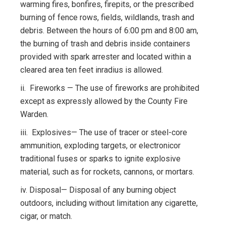
warming fires, bonfires, firepits, or the prescribed
burning of fence rows, fields, wildlands, trash and
debris. Between the hours of 6:00 pm and 8:00 am,
the burning of trash and debris inside containers
provided with spark arrester and located within a
cleared area ten feet inradius is allowed.
ii. Fireworks — The use of fireworks are prohibited
except as expressly allowed by the County Fire
Warden.
iii. Explosives— The use of tracer or steel-core
ammunition, exploding targets, or electronicor
traditional fuses or sparks to ignite explosive
material, such as for rockets, cannons, or mortars.
iv. Disposal— Disposal of any burning object
outdoors, including without limitation any cigarette,
cigar, or match.