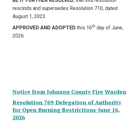
BE IT FURTHER RESOLVED
, that this resolution
rescinds and supersedes Resolution 710, dated
August 1, 2023.
th
APPROVED AND ADOPTED
this 16
day of June,
2026.
Notice from Johnson County Fire Warden
Resolution 769-Delegation of Authority
for Open Burning Restrictions-June 16,
2026