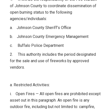
of Johnson County to coordinate dissemination of
open burning status to the following
agencies/individuals:
a. Johnson County Sheriff’s Office
b. Johnson County Emergency Management
c. Buffalo Police Department
2. This authority includes the period designated
for the sale and use of fireworks by approved
vendors.
a. Restricted Activities:
i. Open Fires — All open fires are prohibited except
asset out in this paragraph. An open fire is any
outdoor fire, including but not limited to: campfire,