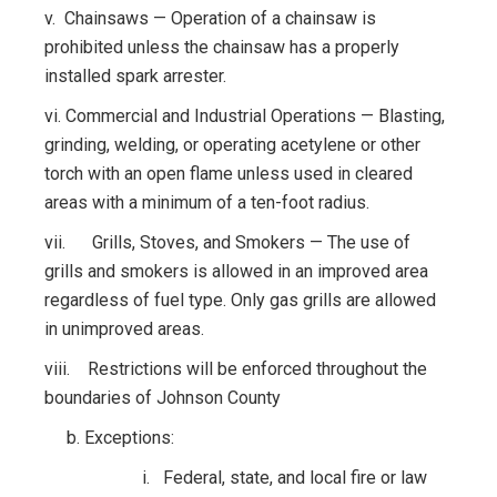
v. Chainsaws — Operation of a chainsaw is
prohibited unless the chainsaw has a properly
installed spark arrester.
vi. Commercial and Industrial Operations — Blasting,
grinding, welding, or operating acetylene or other
torch with an open flame unless used in cleared
areas with a minimum of a ten-foot radius.
vii. Grills, Stoves, and Smokers — The use of
grills and smokers is allowed in an improved area
regardless of fuel type. Only gas grills are allowed
in unimproved areas.
viii. Restrictions will be enforced throughout the
boundaries of Johnson County
b. Exceptions:
i. Federal, state, and local fire or law