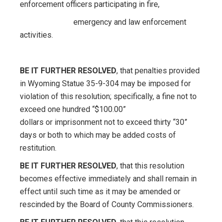
enforcement officers participating in fire,
emergency and law enforcement
activities.
BE IT FURTHER RESOLVED
, that penalties provided
in Wyoming Statue 35-9-304 may be imposed for
violation of this resolution; specifically, a fine not to
exceed one hundred “$100.00”
dollars or imprisonment not to exceed thirty “30”
days or both to which may be added costs of
restitution.
BE IT FURTHER RESOLVED
, that this resolution
becomes effective immediately and shall remain in
effect until such time as it may be amended or
rescinded by the Board of County Commissioners.