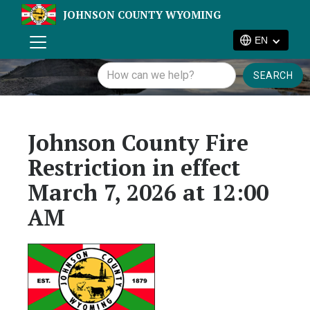
JOHNSON COUNTY WYOMING
EN
Johnson County Fire
Restriction in effect
March 7, 2026 at 12:00
AM