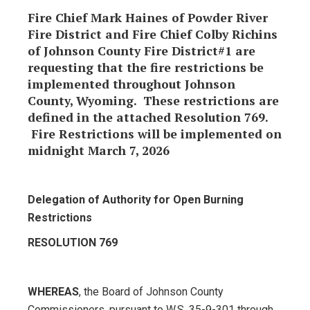
Fire Chief Mark Haines of Powder River
Fire District and Fire Chief Colby Richins
of Johnson County Fire District#1 are
requesting that the fire restrictions be
implemented throughout Johnson
County, Wyoming. These restrictions are
defined in the attached Resolution 769.
Fire Restrictions will be implemented on
midnight March 7, 2026
Delegation of Authority for Open Burning
Restrictions
RESOLUTION 769
WHEREAS
, the Board of Johnson County
Commissioners, pursuant to W.S. 35-9-301 through