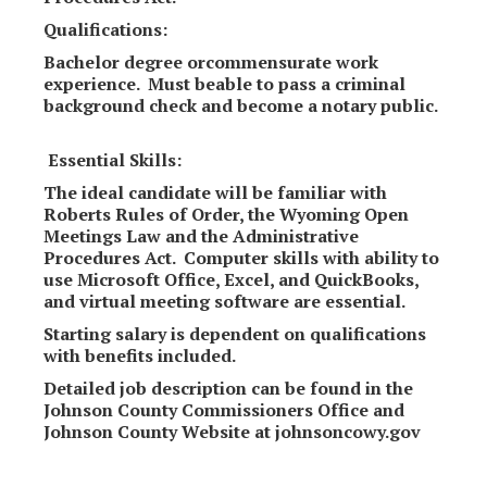
Qualifications:
Bachelor degree orcommensurate work
experience. Must beable to pass a criminal
background check and become a notary public.
Essential Skills:
The ideal candidate will be familiar with
Roberts Rules of Order, the Wyoming Open
Meetings Law and the Administrative
Procedures Act. Computer skills with ability to
use Microsoft Office, Excel, and QuickBooks,
and virtual meeting software are essential.
Starting salary is dependent on qualifications
with benefits included.
Detailed job description can be found in the
Johnson County Commissioners Office and
Johnson County Website at johnsoncowy.gov