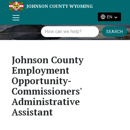
JOHNSON COUNTY WYOMING
EN
Johnson County
Employment
Opportunity-
Commissioners'
Administrative
Assistant