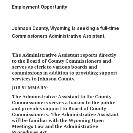
Employment Opportunity
Johnson County, Wyoming is seeking a full-time
Commissioners Administrative Assistant.
The Administrative Assistant reports directly
to the Board of County Commissioners and
serves as clerk to various boards and
commissions in addition to providing support
services to Johnson County.
JOB SUMMARY:
The Administrative Assistant to the County
Commissioners serves a liaison to the public
and provides support to Board of County
Commissioners. The Administrative Assistant
will be familiar with the Wyoming Open
Meetings Law and the Administrative
Procedures Act.