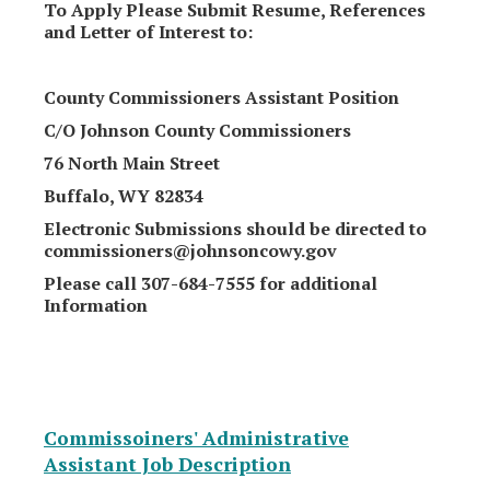
To Apply Please Submit Resume, References
and Letter of Interest to:
County Commissioners Assistant Position
C/O Johnson County Commissioners
76 North Main Street
Buffalo, WY 82834
Electronic Submissions should be directed to
commissioners@johnsoncowy.gov
Please call 307-684-7555 for additional
Information
Commissoiners' Administrative
Assistant Job Description