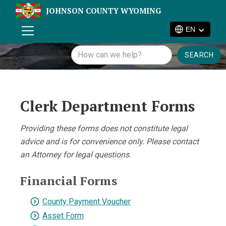
JOHNSON COUNTY WYOMING
EN
Clerk Department Forms
Providing these forms does not constitute legal
advice and is for convenience only. Please contact
an Attorney for legal questions.
Financial Forms
County Payment Voucher
Asset Form