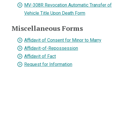
MV-308R Revocation Automatic Transfer of
Vehicle Title Upon Death Form
Miscellaneous Forms
Affidavit of Consent for Minor to Marry
Affidavit-of-Repossession
Affidavit of Fact
Request for Information