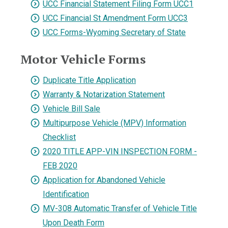
UCC Financial Statement Filing Form UCC1
UCC Financial St Amendment Form UCC3
UCC Forms-Wyoming Secretary of State
Motor Vehicle Forms
Duplicate Title Application
Warranty & Notarization Statement
Vehicle Bill Sale
Multipurpose Vehicle (MPV) Information
Checklist
2020 TITLE APP-VIN INSPECTION FORM -
FEB 2020
Application for Abandoned Vehicle
Identification
MV-308 Automatic Transfer of Vehicle Title
Upon Death Form