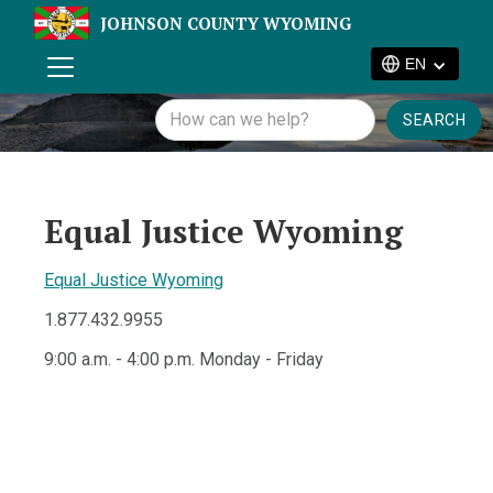
JOHNSON COUNTY WYOMING
EN
Equal Justice Wyoming
Equal Justice Wyoming
1.877.432.9955
9:00 a.m. - 4:00 p.m. Monday - Friday