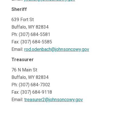
Sheriff
639 Fort St
Buffalo, WY 82834
Ph: (307) 684-5581
Fax: (307) 684-5585
Email:
rod.odenbach@johnsoncowy.gov
Treasurer
76 N Main St
Buffalo, WY 82834
Ph: (307) 684-7302
Fax: (307) 684-9118
Email:
treasurer2@johnsoncowy.gov