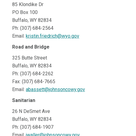
85 Klondike Dr
PO Box 100
Buffalo, WY 82834
Ph: (307) 684-2564
Email:
kristin.friedrich@wyo.gov
Road and Bridge
325 Butte Street
Buffalo, WY 82834
Ph: (307) 684-2262
Fax: (307) 684-7665
Email:
abassett@johnsoncowy.gov
Sanitarian
26 N DeSmet Ave
Buffalo, WY 82834
Ph: (307) 684-1907
Email:
jwaller@johnsoncowy.gov