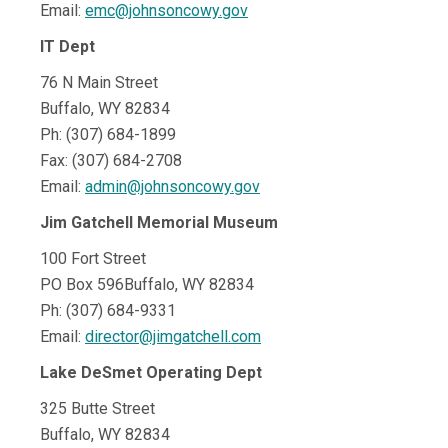
Email:
emc@johnsoncowy.gov
IT Dept
76 N Main Street
Buffalo, WY 82834
Ph: (307) 684-1899
Fax: (307) 684-2708
Email:
admin@johnsoncowy.gov
Jim Gatchell Memorial Museum
100 Fort Street
PO Box 596Buffalo, WY 82834
Ph: (307) 684-9331
Email:
director@jimgatchell.com
Lake DeSmet Operating Dept
325 Butte Street
Buffalo, WY 82834