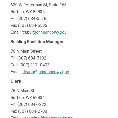
620 W Fetterman St, Suite 168
Buffalo, WY 82834
Ph: (307) 684-5528
Fax (307) 684-5596
Email:
truby@johnsoncowy.gov
Building Facilities Manager
76 N Main Street
Ph: (307) 684-7102
Cell: (307) 217- 0402
Email:
deads@johnsoncowy.gov
Clerk
76 N Main St
Buffalo, WY 82834
Ph: (307) 684-7272
Fax (307) 684-2708