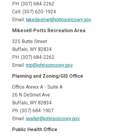
PH: (307) 684-2262
Cell: (307) 620-1924
Email:
lakedesmet@johnsoncowy.gov
Mikesell-Potts Recreation Area
325 Butte Street
Buffalo, WY 82834
PH: (307) 684-2262
Email:
mp@johnsoncowy.gov
Planning and Zoning/GIS Office
Office Annex A - Suite A
26 N DeSmet Ave
Buffalo, WY 82834
Ph: (307) 684-1907
Email:
jwaller@johnsoncowy.gov
Public Health Office