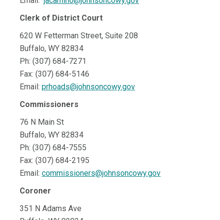
Email:
jacamino@johnsoncowy.gov
Clerk of District Court
620 W Fetterman Street, Suite 208
Buffalo, WY 82834
Ph: (307) 684-7271
Fax: (307) 684-5146
Email:
prhoads@johnsoncowy.gov
Commissioners
76 N Main St
Buffalo, WY 82834
Ph: (307) 684-7555
Fax: (307) 684-2195
Email:
commissioners@johnsoncowy.gov
Coroner
351 N Adams Ave