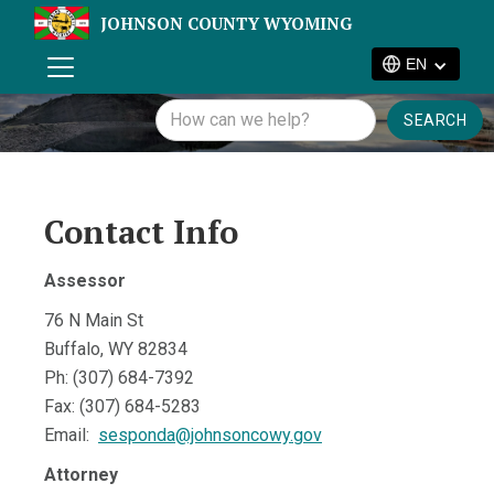
JOHNSON COUNTY WYOMING
EN
Contact Info
Assessor
76 N Main St
Buffalo, WY 82834
Ph: (307) 684-7392
Fax: (307) 684-5283
Email:
sesponda@johnsoncowy.gov
Attorney