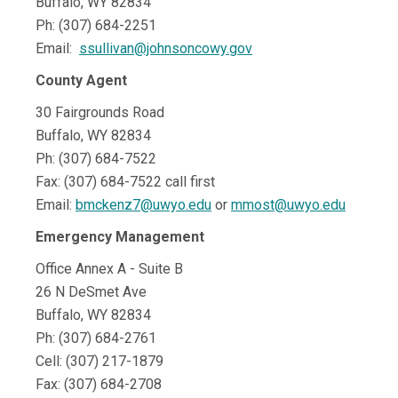
Buffalo, WY 82834
Ph: (307) 684-2251
Email:
ssullivan@johnsoncowy.gov
County Agent
30 Fairgrounds Road
Buffalo, WY 82834
Ph: (307) 684-7522
Fax: (307) 684-7522 call first
Email:
bmckenz7@uwyo.edu
or
mmost@uwyo.edu
Emergency Management
Office Annex A - Suite B
26 N DeSmet Ave
Buffalo, WY 82834
Ph: (307) 684-2761
Cell: (307) 217-1879
Fax: (307) 684-2708