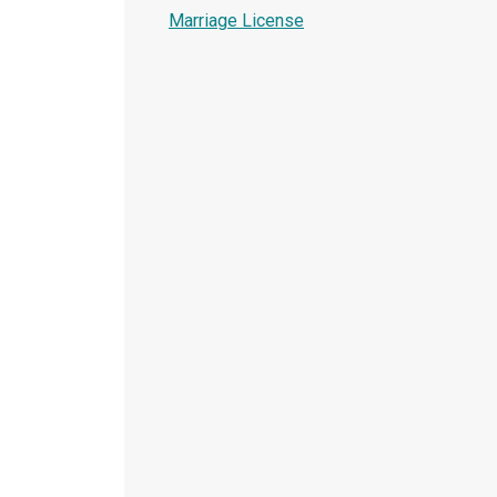
Marriage License