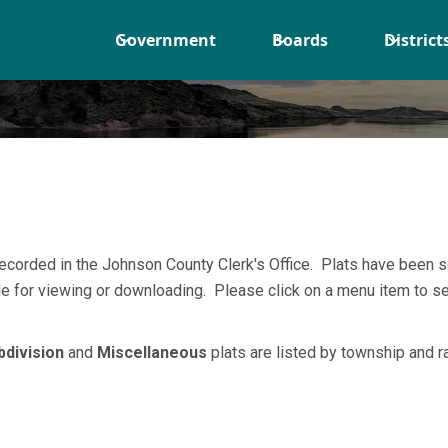
Government
Boards
District
recorded in the Johnson County Clerk's Office. Plats have been 
ble for viewing or downloading. Please click on a menu item to se
bdivision
and
Miscellaneous
plats are listed by township and r