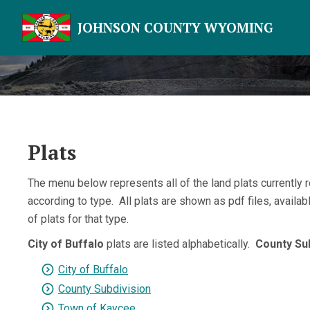
JOHNSON COUNTY WYOMING
Plats
The menu below represents all of the land plats currently 
according to type. All plats are shown as pdf files, availa
of plats for that type.
City of Buffalo
plats are listed alphabetically.
County Su
City of Buffalo
County Subdivision
Town of Kaycee