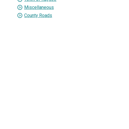
Miscellaneous
County Roads