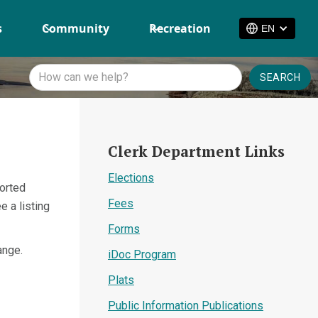
s
Community
Recreation
EN
Clerk Department Links
Elections
sorted
Fees
e a listing
Forms
ange.
iDoc Program
Plats
Public Information Publications